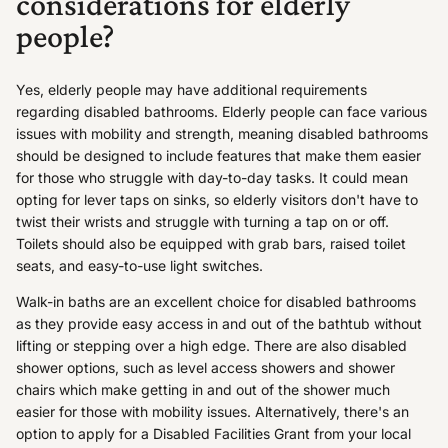
considerations for elderly
people?
Yes, elderly people may have additional requirements
regarding disabled bathrooms. Elderly people can face various
issues with mobility and strength, meaning disabled bathrooms
should be designed to include features that make them easier
for those who struggle with day-to-day tasks. It could mean
opting for lever taps on sinks, so elderly visitors don't have to
twist their wrists and struggle with turning a tap on or off.
Toilets should also be equipped with grab bars, raised toilet
seats, and easy-to-use light switches.
Walk-in baths are an excellent choice for disabled bathrooms
as they provide easy access in and out of the bathtub without
lifting or stepping over a high edge. There are also disabled
shower options, such as level access showers and shower
chairs which make getting in and out of the shower much
easier for those with mobility issues. Alternatively, there's an
option to apply for a Disabled Facilities Grant from your local