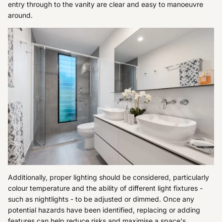
entry through to the vanity are clear and easy to manoeuvre
around.
Additionally, proper lighting should be considered, particularly
colour temperature and the ability of different light fixtures -
such as nightlights - to be adjusted or dimmed. Once any
potential hazards have been identified, replacing or adding
features can help reduce risks and maximise a space's