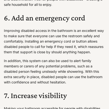
safe household for all to enjoy.
6. Add an emergency cord
Improving disabled access in the bathroom is an excellent way
to make sure that everyone can use the restroom safely and
comfortably. Installing an emergency cord or button allows
disabled people to call for help if they need it, which reassures
them that support is close by should anything happen.
In addition, this system can also be used to alert family
members or carers of any potential problems, such as a
disabled person feeling unsteady while showering. With this
extra security in place, disabled people can use the bathroom
with confidence and without hesitation.
7. Increase visibility
Making your bathroom accessible for people with disabilities