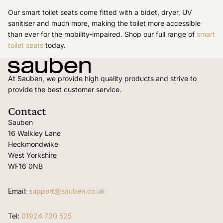
Our smart toilet seats come fitted with a bidet, dryer, UV
sanitiser and much more, making the toilet more accessible
than ever for the mobility-impaired. Shop our full range of
smart
toilet seats
today.
At Sauben, we provide high quality products and strive to
provide the best customer service.
Contact
Sauben
16 Walkley Lane
Heckmondwike
West Yorkshire
WF16 0NB
Email:
support@sauben.co.uk
Tel:
01924 730 525