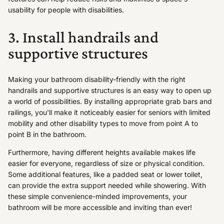
usability for people with disabilities.
3. Install handrails and
supportive structures
Making your bathroom disability-friendly with the right
handrails and supportive structures is an easy way to open up
a world of possibilities. By installing appropriate grab bars and
railings, you'll make it noticeably easier for seniors with limited
mobility and other disability types to move from point A to
point B in the bathroom.
Furthermore, having different heights available makes life
easier for everyone, regardless of size or physical condition.
Some additional features, like a padded seat or lower toilet,
can provide the extra support needed while showering. With
these simple convenience-minded improvements, your
bathroom will be more accessible and inviting than ever!