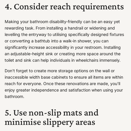
4. Consider reach requirements
Making your bathroom disability-friendly can be an easy yet
rewarding task. From installing a handrail or widening and
levelling the entryway to utilising specifically designed fixtures
or converting a bathtub into a walk-in shower, you can
significantly increase accessibility in your restroom. Installing
an adjustable-height sink or creating more space around the
toilet and sink can help individuals in wheelchairs immensely.
Don't forget to create more storage options on the wall or
inaccessible width base cabinets to ensure all items are within
reach for everyone. Once these renovations are made, you'll
enjoy greater independence and satisfaction when using your
bathroom.
5. Use non-slip mats and
minimise slippery areas