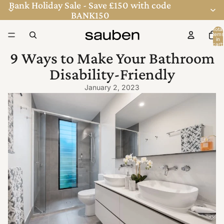
Bank Holiday Sale - Save £150 with code
BANK150
Total
items
in
cart:
0
9 Ways to Make Your Bathroom
Disability-Friendly
January 2, 2023