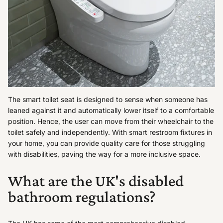
The smart toilet seat is designed to sense when someone has
leaned against it and automatically lower itself to a comfortable
position. Hence, the user can move from their wheelchair to the
toilet safely and independently. With smart restroom fixtures in
your home, you can provide quality care for those struggling
with disabilities, paving the way for a more inclusive space.
What are the UK's disabled
bathroom regulations?