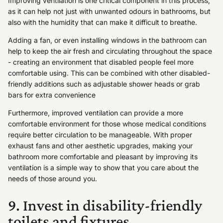
Improving ventilation is one critical component in this process,
as it can help not just with unwanted odours in bathrooms, but
also with the humidity that can make it difficult to breathe.
Adding a fan, or even installing windows in the bathroom can
help to keep the air fresh and circulating throughout the space
- creating an environment that disabled people feel more
comfortable using. This can be combined with other disabled-
friendly additions such as adjustable shower heads or grab
bars for extra convenience
Furthermore, improved ventilation can provide a more
comfortable environment for those whose medical conditions
require better circulation to be manageable. With proper
exhaust fans and other aesthetic upgrades, making your
bathroom more comfortable and pleasant by improving its
ventilation is a simple way to show that you care about the
needs of those around you.
9. Invest in disability-friendly
toilets and fixtures