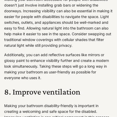
doesn't just involve installing grab bars or widening the
doorways. Increasing visibility can also be essential in making it
easier for people with disabilities to navigate the space. Light
switches, outlets, and appliances should be well-marked and
easy to find. Allowing natural light into the bathroom can also
help make it easier to see in the space. Consider swapping out
traditional window coverings with cellular shades that filter
natural light while still providing privacy.
Additionally, you can add reflective surfaces like mirrors or
glossy paint to enhance visibility further and create a modern
look simultaneously. Taking these steps will go a long way in
making your bathroom as user-friendly as possible for
everyone who uses it.
8. Improve ventilation
Making your bathroom disability-friendly is important in
creating a welcoming and safe space for the disabled.