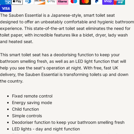
The Sauben Essential is a Japanese-style, smart toilet seat
designed to offer an unbeatably comfortable and hygienic bathroom
experience. This state-of-the-art toilet seat eliminates the need for
toilet paper, with incredible features like a bidet, dryer, lady wash
and heated seat.
This smart toilet seat has a deodorising function to keep your
bathroom smelling fresh, as well as an LED light function that will
help you see the seat's operation at night. With free, fast UK
delivery, the Sauben Essential is transforming toilets up and down
the country.
Fixed remote control
Energy saving mode
Child function
Simple controls
Deodoriser function to keep your bathroom smelling fresh
LED lights - day and night function