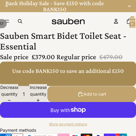
Bank Holiday Sale - Save £150 with code
BANK150
Total
items
17
in
cart:
0
Sauben Smart Bidet Toilet Seat -
Essential
Sale price
£379.00
Regular price
£479.00
Use code BANK150 to save an additional £150
Decrease
Increase
quantity
quantity
Add to cart
More payment options
Payment methods