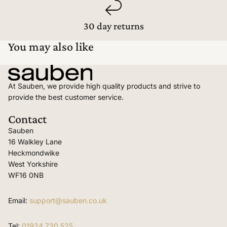
30 day returns
You may also like
At Sauben, we provide high quality products and strive to
provide the best customer service.
Contact
Sauben
16 Walkley Lane
Heckmondwike
West Yorkshire
WF16 0NB
Email:
support@sauben.co.uk
Tel:
01924 730 525