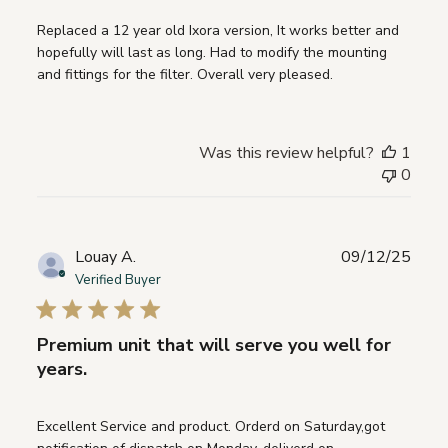
Replaced a 12 year old Ixora version, It works better and
hopefully will last as long. Had to modify the mounting
and fittings for the filter. Overall very pleased.
Was this review helpful?
1
0
Publ
Louay A.
09/12/25
date
Verified Buyer
Premium unit that will serve you well for
years.
Excellent Service and product. Orderd on Saturday,got