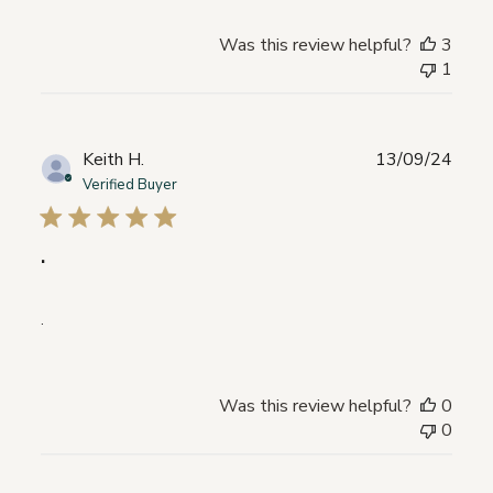
Was this review helpful?
3
1
Publ
Keith H.
13/09/24
date
Verified Buyer
.
.
Was this review helpful?
0
0