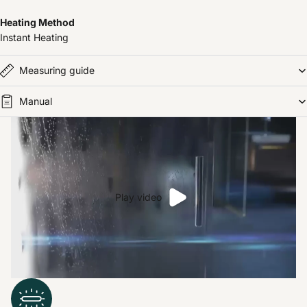
Heating Method
Instant Heating
Measuring guide
Manual
Play video