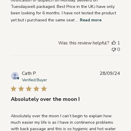
notification of dispatch on Monday, deliverd on
Tuesday,well packaged. Best Price in the UK,i have only
been looking for 6 months. I have not tested the product
yet but i purchased the same seat ...
Read more
Was this review helpful?
1
0
Publ
Cath P.
28/09/24
date
Verified Buyer
Absolutely over the moon I
Absolutely over the moon I can’t begin to explain how
much easier my life is as I have in continence problems
with back passage and this is so hygienic and hot water