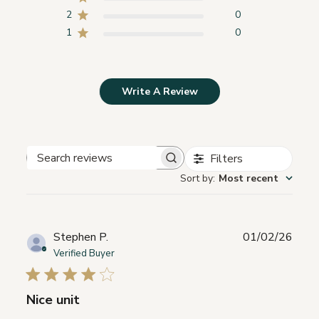
2
0
1
0
Write A Review
Filters
Search
Sort by
:
Most recent
reviews
Publ
Stephen P.
01/02/26
date
Verified Buyer
Nice unit