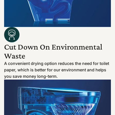
Cut Down On Environmental
Waste
A convenient drying option reduces the need for toilet
paper, which is better for our environment and helps
you save money long-term.