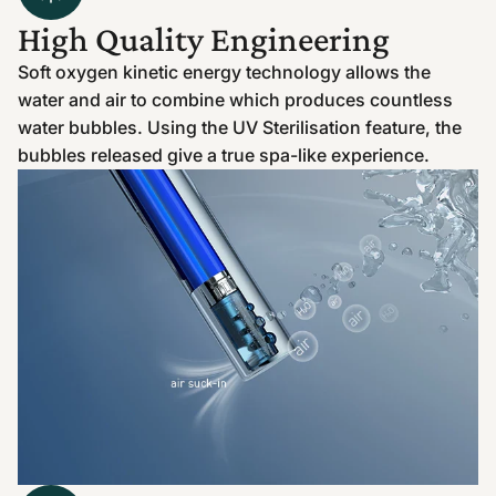
High Quality Engineering
Soft oxygen kinetic energy technology allows the
water and air to combine which produces countless
water bubbles. Using the UV Sterilisation feature, the
bubbles released give a true spa-like experience.