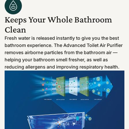
Keeps Your Whole Bathroom
Clean
Fresh water is released instantly to give you the best
bathroom experience. The Advanced Toilet Air Purifier
removes airborne particles from the bathroom air —
helping your bathroom smell fresher, as well as
reducing allergens and improving respiratory health.