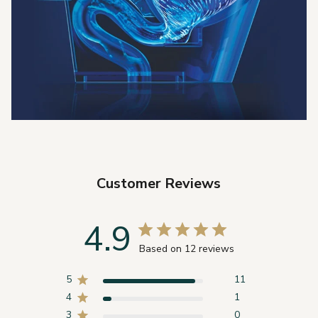
Customer Reviews
4.9
Based on 12 reviews
5
11
4
1
3
0