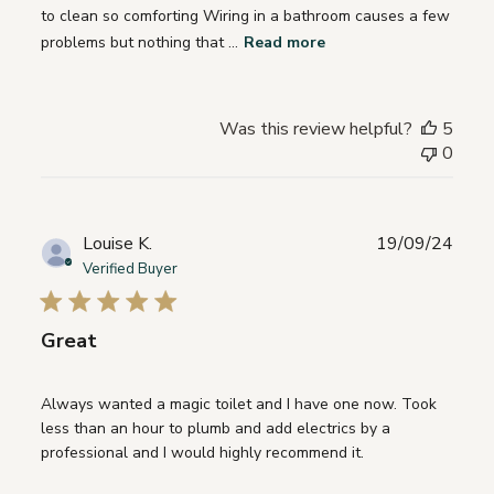
to clean so comforting Wiring in a bathroom causes a few
problems but nothing that ...
Read more
Was this review helpful?
5
0
Publ
Louise K.
19/09/24
date
Verified Buyer
Great
Always wanted a magic toilet and I have one now. Took
less than an hour to plumb and add electrics by a
professional and I would highly recommend it.