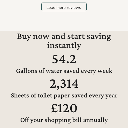
Load more reviews
Buy now and start saving
instantly
54.2
Gallons of water saved every week
2,314
Sheets of toilet paper saved every year
£120
Off your shopping bill annually