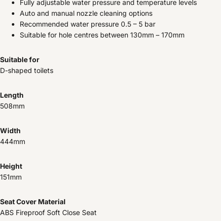
Fully adjustable water pressure and temperature levels
Auto and manual nozzle cleaning options
Recommended water pressure 0.5 – 5 bar
Suitable for hole centres between 130mm – 170mm
Suitable for
D-shaped toilets
Length
508mm
Width
444mm
Height
151mm
Seat Cover Material
ABS Fireproof Soft Close Seat