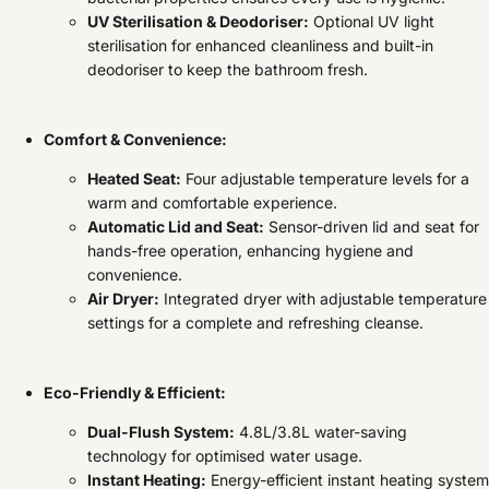
UV Sterilisation & Deodoriser:
Optional UV light
sterilisation for enhanced cleanliness and built-in
deodoriser to keep the bathroom fresh.
Comfort & Convenience:
Heated Seat:
Four adjustable temperature levels for a
warm and comfortable experience.
Automatic Lid and Seat:
Sensor-driven lid and seat for
hands-free operation, enhancing hygiene and
convenience.
Air Dryer:
Integrated dryer with adjustable temperature
settings for a complete and refreshing cleanse.
Eco-Friendly & Efficient:
Dual-Flush System:
4.8L/3.8L water-saving
technology for optimised water usage.
Instant Heating:
Energy-efficient instant heating system