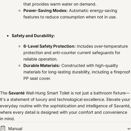
that provides warm water on demand.
Power-Saving Modes:
Automatic energy-saving
features to reduce consumption when not in use.
Safety and Durability:
6-Level Safety Protection:
Includes over-temperature
protection and anti-counter current safeguards for
reliable operation.
Durable Materials:
Constructed with high-quality
materials for long-lasting durability, including a fireproof
PP seat cover.
The
Savanté
Wall-Hung Smart Toilet is not just a bathroom fixture—
it's a statement of luxury and technological excellence. Elevate your
everyday routine with the sophistication and intelligence of Savanté,
where every detail is designed with your comfort and convenience
in mind.
Manual