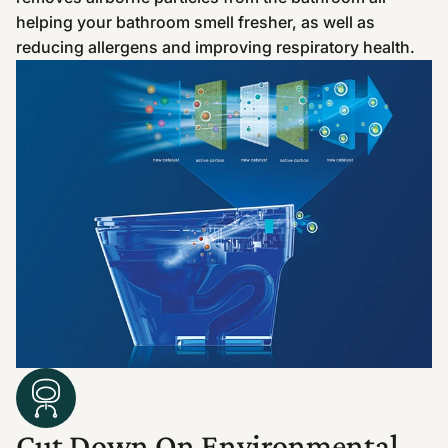
helping your bathroom smell fresher, as well as
reducing allergens and improving respiratory health.
Cut Down On Environmental