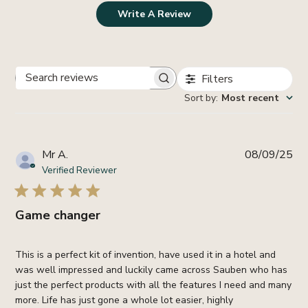
Write A Review
Filters
Search
Sort by
:
Most recent
reviews
Pub
Mr A.
08/09/25
da
Verified Reviewer
Game changer
This is a perfect kit of invention, have used it in a hotel and
was well impressed and luckily came across Sauben who has
just the perfect products with all the features I need and many
more. Life has just gone a whole lot easier, highly