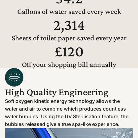
Gallons of water saved every week
2,314
Sheets of toilet paper saved every year
£120
Off your shopping bill annually
High Quality Engineering
Soft oxygen kinetic energy technology allows the
water and air to combine which produces countless
water bubbles. Using the UV Sterilisation feature, the
bubbles released give a true spa-like experience.