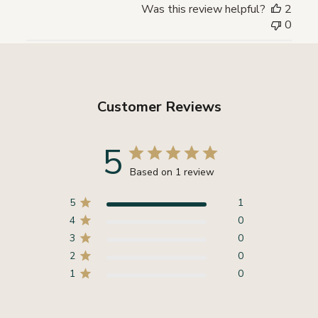
Was this review helpful?
2
0
Customer Reviews
5
Based on 1 review
5
1
4
0
3
0
2
0
1
0