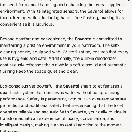
the need for manual handling and enhancing the overall hygienic
environment. With its integrated sensors, the Savanté allows for
touch-free operation, including hands-free flushing, making it as
convenient as it is luxurious.
Beyond comfort and convenience, the
Savanté
is committed to
maintaining a pristine environment in your bathroom. The self-
cleaning nozzle, equipped with UV sterilization, ensures that every
use is hygienic and safe. Additionally, the built-in deodorizer
continuously refreshes the air, while a soft-close lid and automatic
flushing keep the space quiet and clean.
Eco-conscious yet powerful, the
Savanté
smart toilet features a
dual-flush system that conserves water without compromising
performance. Safety is paramount, with built-in over-temperature
protection and additional safety features ensuring that the toilet
operates reliably and securely. With Savanté, your daily routine is
transformed into an experience of luxury, convenience, and
intelligent design, making it an essential addition to the modern
bathroom.