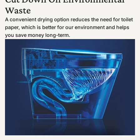
Waste
A convenient drying option reduces the need for toilet
paper, which is better for our environment and helps
you save money long-term.