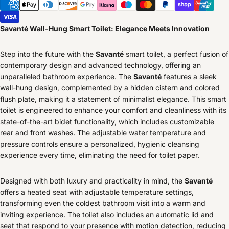
Savanté Wall-Hung Smart Toilet: Elegance Meets Innovation
Step into the future with the
Savanté
smart toilet, a perfect fusion of
contemporary design and advanced technology, offering an
unparalleled bathroom experience. The
Savanté
features a sleek
wall-hung design, complemented by a hidden cistern and colored
flush plate, making it a statement of minimalist elegance. This smart
toilet is engineered to enhance your comfort and cleanliness with its
state-of-the-art bidet functionality, which includes customizable
rear and front washes. The adjustable water temperature and
pressure controls ensure a personalized, hygienic cleansing
experience every time, eliminating the need for toilet paper.
Designed with both luxury and practicality in mind, the
Savanté
offers a heated seat with adjustable temperature settings,
transforming even the coldest bathroom visit into a warm and
inviting experience. The toilet also includes an automatic lid and
seat that respond to your presence with motion detection, reducing