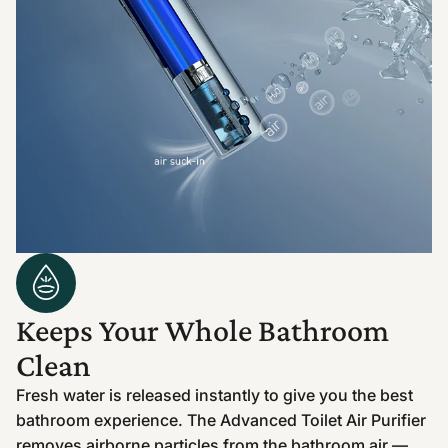
Keeps Your Whole Bathroom
Clean
Fresh water is released instantly to give you the best
bathroom experience. The Advanced Toilet Air Purifier
removes airborne particles from the bathroom air —