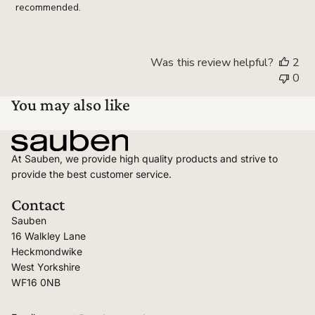
recommended.
Was this review helpful?
2
0
You may also like
At Sauben, we provide high quality products and strive to
provide the best customer service.
Contact
Sauben
16 Walkley Lane
Heckmondwike
West Yorkshire
WF16 0NB