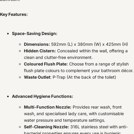
Key Features:
Space-Saving Design:
Dimensions:
592mm (L) x 380mm (W) x 425mm (H)
Hidden Cistern:
Concealed within the wall, offering a
clean and clutter-free environment.
Coloured Flush Plate:
Choose from a range of stylish
flush plate colours to complement your bathroom décor.
Waste Outlet
: P-Trap (At the back of the toilet)
Advanced Hygiene Functions:
Multi-Function Nozzle:
Provides rear wash, front
wash, and specialised lady care, with customisable
water pressure and temperature settings.
Self-Cleaning Nozzle:
316L stainless steel with anti-
bacterial properties ensures every use is hygienic.