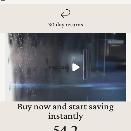
30 day returns
Play video
Buy now and start saving
instantly
54.2