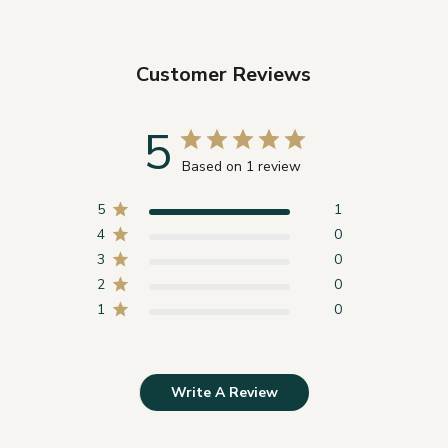
Customer Reviews
5
Based on 1 review
5
1
4
0
3
0
2
0
1
0
Write A Review