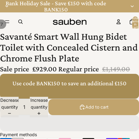
Bank Holiday Sale - Save £150 with code
BANK150
Total
items
/
7
in
ay
ay
cart:
0
Savanté Smart Wall Hung Bidet
deo
deo
Toilet with Concealed Cistern and
Chrome Flush Plate
Sale price
£929.00
Regular price
£1,149.00
Use code BANK150 to save an additional £150
Decrease
Increase
quantity
quantity
Add to cart
Payment methods