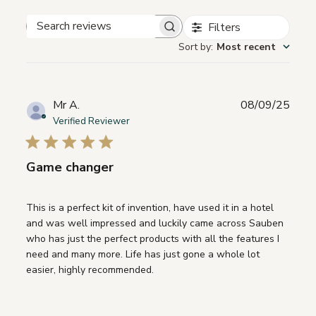
Filters
Search
Sort by
:
Most recent
reviews
Publ
Mr A.
08/09/25
date
Verified Reviewer
Game changer
This is a perfect kit of invention, have used it in a hotel
and was well impressed and luckily came across Sauben
who has just the perfect products with all the features I
need and many more. Life has just gone a whole lot
easier, highly recommended.